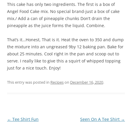
This cake has only two ingredients. The first is a box of
Angel Food Cake mix. No special brand-just a box of cake
mix./ Add a can of pineapple chunks Don’t drain the
pineapple as the juice forms the liquid. Combine.
That’s it…Honest, That is it. Heat the oven to 350 and dump
the mixture into an ungreased 9by 12 baking pan. Bake for
about 25 minutes. Cool right in the pan and scoop out to
serve. I really like to give this a squirt of whipped topping
just for a nice touch. Enjoy!
This entry was posted in
Recipes
on
December 16, 2020
.
Post
←
Tee Shirt Fun
Seen On A Tee Shirt
→
navigation