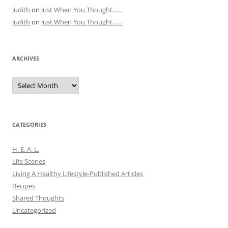
Judith
on
Just When You Thought……
Judith
on
Just When You Thought……
ARCHIVES
Archives
CATEGORIES
H. E. A. L.
Life Scenes
Living A Healthy Lifestyle-Published Articles
Recipes
Shared Thoughts
Uncategorized