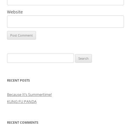
Website
Search
for:
RECENT POSTS
Because It’s Summertime!
KUNG FU PANDA
RECENT COMMENTS