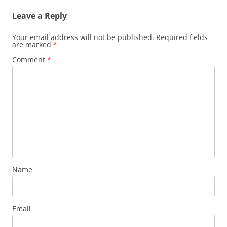
Leave a Reply
Your email address will not be published.
Required fields
are marked
*
Comment
*
Name
Email