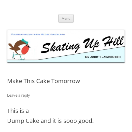
Skip
to
content
Menu
Make This Cake Tomorrow
Leave a reply
This is a
Dump Cake and it is sooo good.