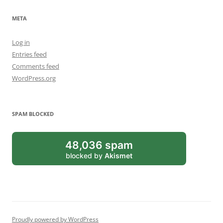
META
Log in
Entries feed
Comments feed
WordPress.org
SPAM BLOCKED
48,036 spam
blocked by
Akismet
Proudly powered by WordPress