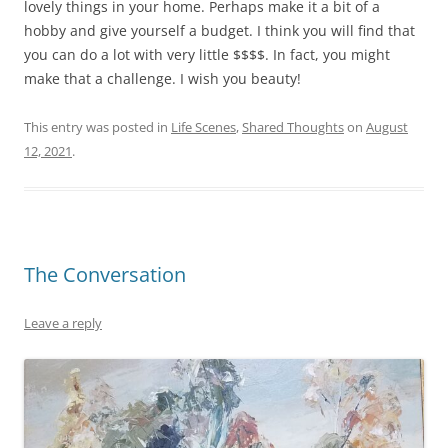
lovely things in your home. Perhaps make it a bit of a
hobby and give yourself a budget. I think you will find that
you can do a lot with very little $$$$. In fact, you might
make that a challenge. I wish you beauty!
This entry was posted in
Life Scenes
,
Shared Thoughts
on
August
12, 2021
.
The Conversation
Leave a reply