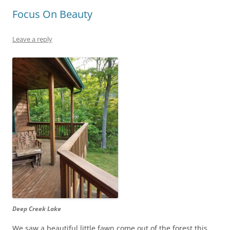
Focus On Beauty
Leave a reply
Deep Creek Lake
We saw a beautiful little fawn come out of the forest this