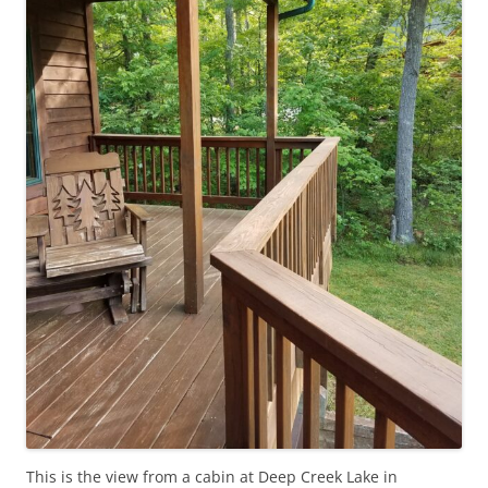
This is the view from a cabin at Deep Creek Lake in