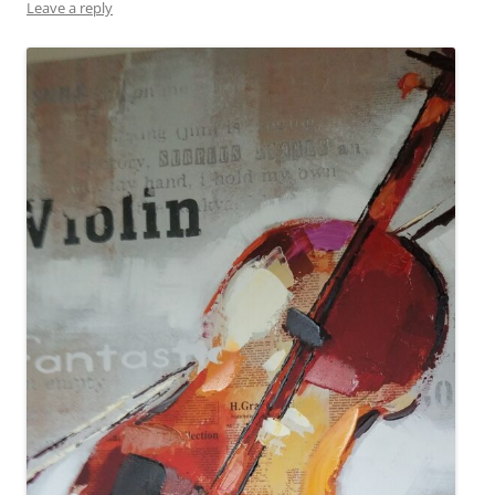
Leave a reply