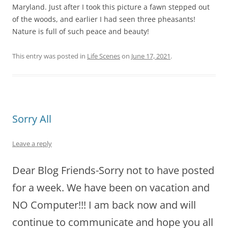
Maryland. Just after I took this picture a fawn stepped out
of the woods, and earlier I had seen three pheasants!
Nature is full of such peace and beauty!
This entry was posted in
Life Scenes
on
June 17, 2021
.
Sorry All
Leave a reply
Dear Blog Friends-Sorry not to have posted
for a week. We have been on vacation and
NO Computer!!! I am back now and will
continue to communicate and hope you all