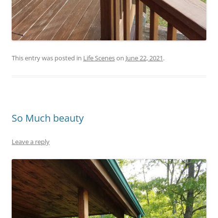
This entry was posted in
Life Scenes
on
June 22, 2021
.
So Much beauty
Leave a reply