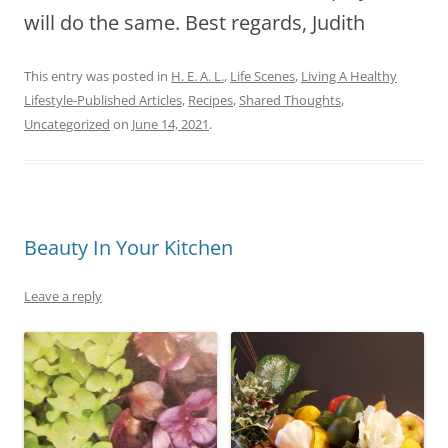
will do the same. Best regards, Judith
This entry was posted in
H. E. A. L.
,
Life Scenes
,
Living A Healthy
Lifestyle-Published Articles
,
Recipes
,
Shared Thoughts
,
Uncategorized
on
June 14, 2021
.
Beauty In Your Kitchen
Leave a reply