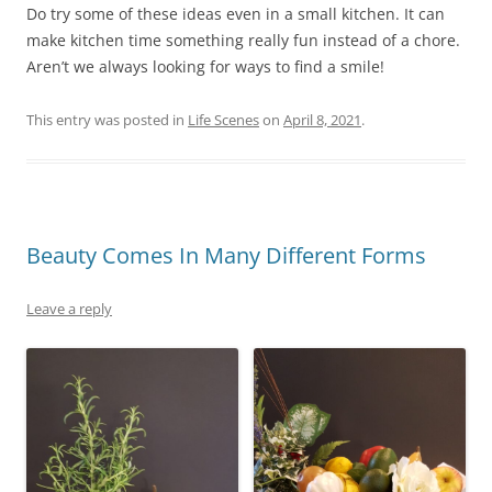
Do try some of these ideas even in a small kitchen. It can
make kitchen time something really fun instead of a chore.
Aren’t we always looking for ways to find a smile!
This entry was posted in
Life Scenes
on
April 8, 2021
.
Beauty Comes In Many Different Forms
Leave a reply