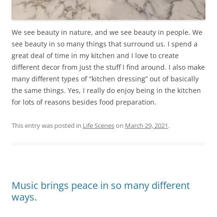
We see beauty in nature, and we see beauty in people. We
see beauty in so many things that surround us. I spend a
great deal of time in my kitchen and I love to create
different decor from just the stuff I find around. I also make
many different types of “kitchen dressing” out of basically
the same things. Yes, I really do enjoy being in the kitchen
for lots of reasons besides food preparation.
This entry was posted in
Life Scenes
on
March 29, 2021
.
Music brings peace in so many different
ways.