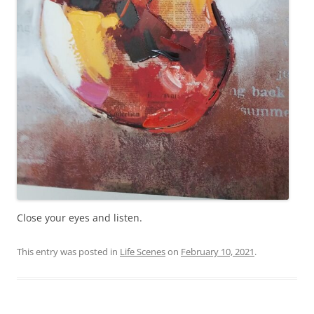
Close your eyes and listen.
This entry was posted in
Life Scenes
on
February 10, 2021
.