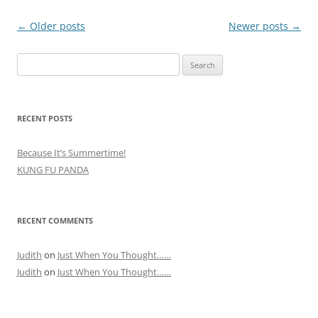
Post
←
Older posts
Newer posts
→
navigation
Search
for:
RECENT POSTS
Because It’s Summertime!
KUNG FU PANDA
RECENT COMMENTS
Judith
on
Just When You Thought……
Judith
on
Just When You Thought……