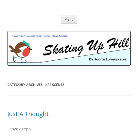
Skip
to
content
Menu
CATEGORY ARCHIVES:
LIFE SCENES
Just A Thought
Leave a reply