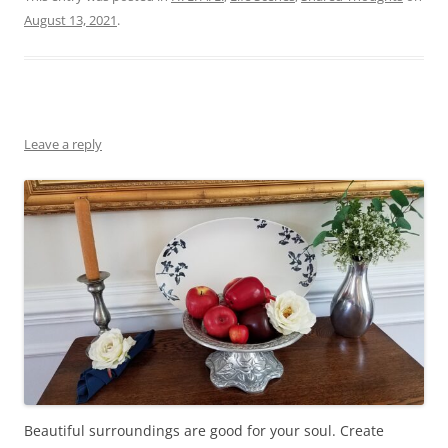
August 13, 2021
.
Leave a reply
Beautiful surroundings are good for your soul. Create