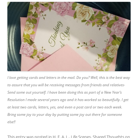
I love getting cards and letters in the mail. Do you? Well, this is the best way
to assure that you will be receiving messages from friends and relatives-
Send some out yourself. I have been doing this as part of a New Year’s
Resolution I made several years ago and it has worked so beautifully. I get
at least two cards, letters, yes, and even a post card or two each week.
Bring some joy to your day by putting some joy out there for someone
else!!
This entry was posted in
H. E. A. L.
,
Life Scenes
,
Shared Thoughts
on