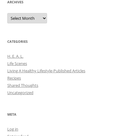
ARCHIVES
Archives
CATEGORIES
H. E. A. L.
Life Scenes
Living A Healthy Lifestyle-Published Articles
Recipes
Shared Thoughts
Uncategorized
META
Log in