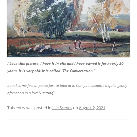
I Love this picture. I have it in oils and I have owned it for nearly 50
years. It is very old. It is called “The Conversation.”
It makes me feel at peace just to look at it. Can you visualize a quiet gently
afternoon in a lovely setting?
This entry was posted in
Life Scenes
on
August 2, 2021
.