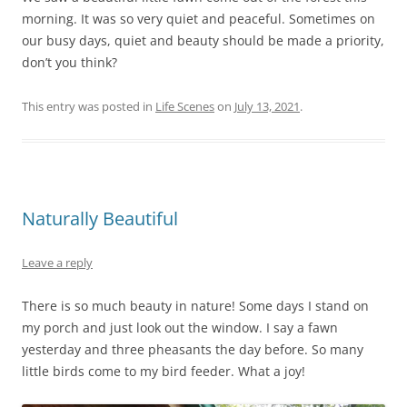
morning. It was so very quiet and peaceful. Sometimes on
our busy days, quiet and beauty should be made a priority,
don’t you think?
This entry was posted in
Life Scenes
on
July 13, 2021
.
Naturally Beautiful
Leave a reply
There is so much beauty in nature! Some days I stand on
my porch and just look out the window. I say a fawn
yesterday and three pheasants the day before. So many
little birds come to my bird feeder. What a joy!