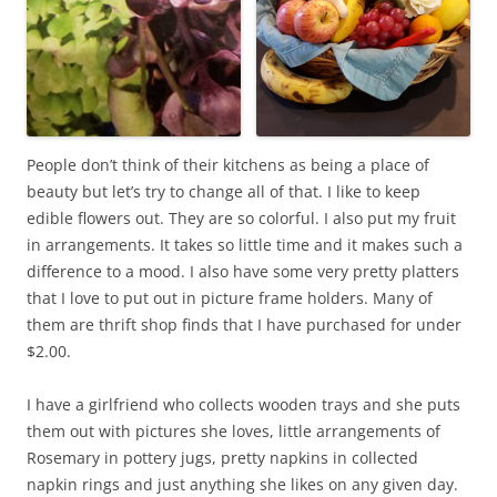
People don’t think of their kitchens as being a place of
beauty but let’s try to change all of that. I like to keep
edible flowers out. They are so colorful. I also put my fruit
in arrangements. It takes so little time and it makes such a
difference to a mood. I also have some very pretty platters
that I love to put out in picture frame holders. Many of
them are thrift shop finds that I have purchased for under
$2.00.
I have a girlfriend who collects wooden trays and she puts
them out with pictures she loves, little arrangements of
Rosemary in pottery jugs, pretty napkins in collected
napkin rings and just anything she likes on any given day.